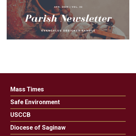
Mass Times
Safe Environment
USCCB
Diocese of Saginaw