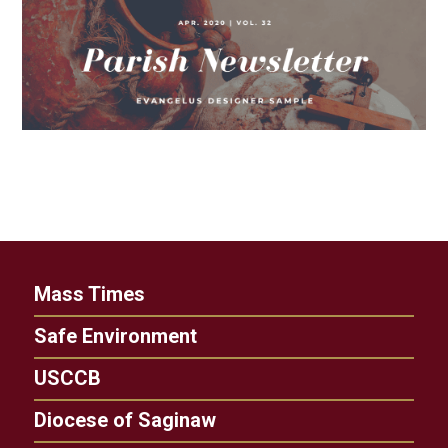
Mass Times
Safe Environment
USCCB
Diocese of Saginaw