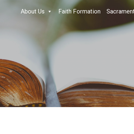
About Us
Faith Formation
Sacramen