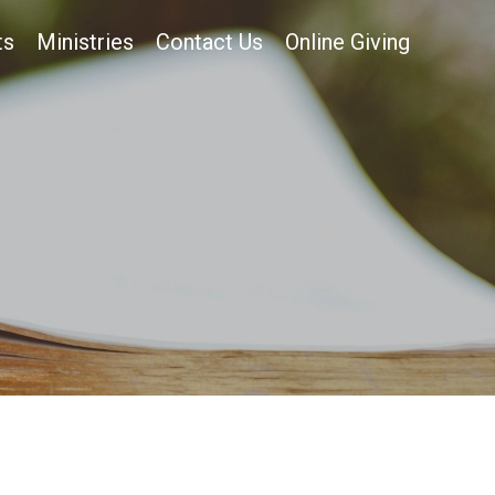
ts
Ministries
Contact Us
Online Giving