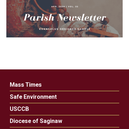
Mass Times
Safe Environment
USCCB
Diocese of Saginaw