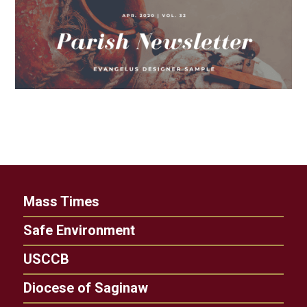
Mass Times
Safe Environment
USCCB
Diocese of Saginaw