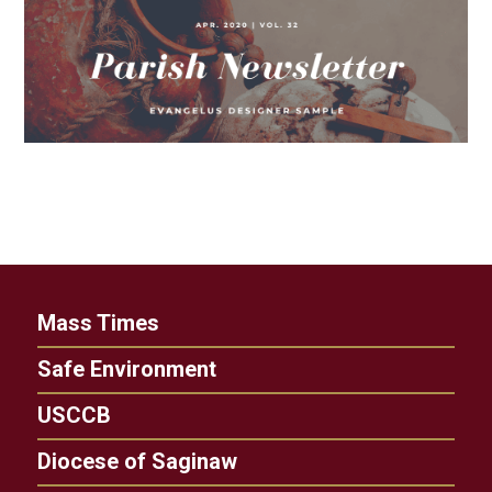
Mass Times
Safe Environment
USCCB
Diocese of Saginaw