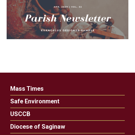
Mass Times
Safe Environment
USCCB
Diocese of Saginaw