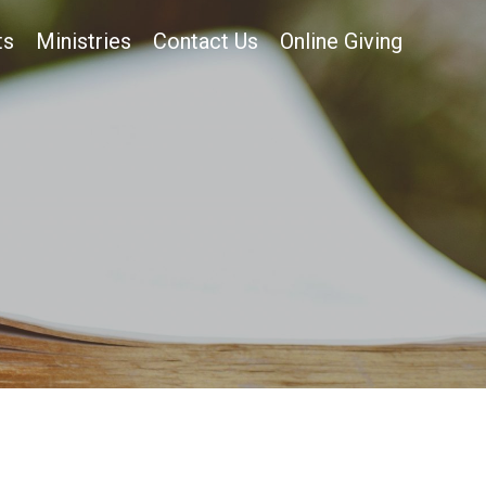
ts
Ministries
Contact Us
Online Giving