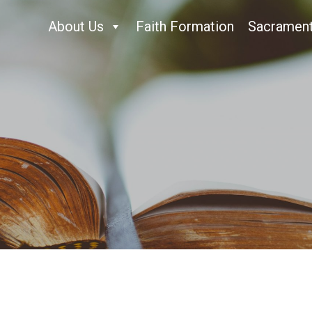
About Us
Faith Formation
Sacramen