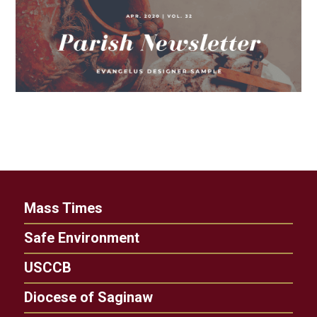
Mass Times
Safe Environment
USCCB
Diocese of Saginaw