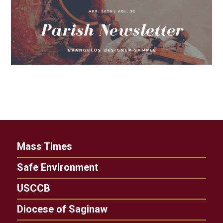
Mass Times
Safe Environment
USCCB
Diocese of Saginaw