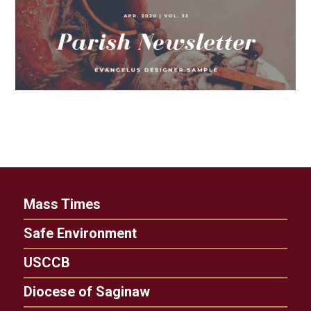
Mass Times
Safe Environment
USCCB
Diocese of Saginaw