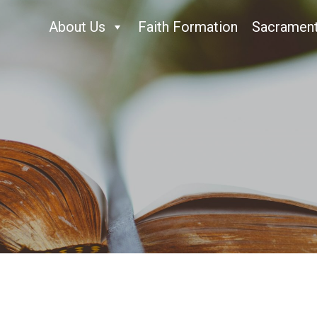
About Us
Faith Formation
Sacramen