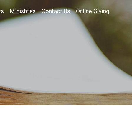
ts
Ministries
Contact Us
Online Giving