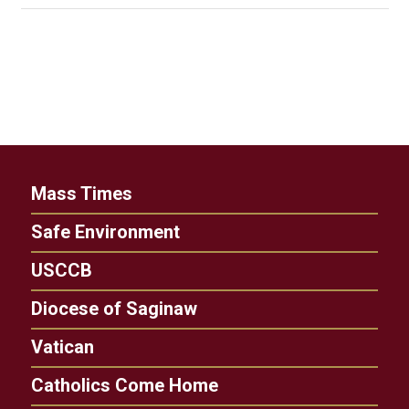
Mass Times
Safe Environment
USCCB
Diocese of Saginaw
Vatican
Catholics Come Home