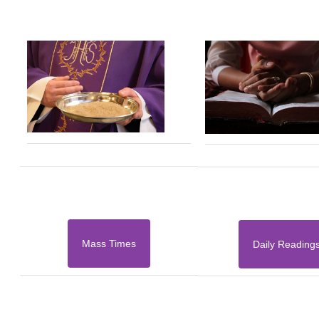
Mass Times
Daily Reading