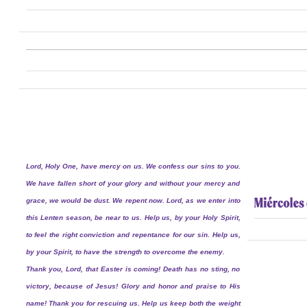
Lord, Holy One, have mercy on us. We confess our sins to you.
We have fallen short of your glory and without your mercy and
grace, we would be dust. We repent now. Lord, as we enter into
this Lenten season, be near to us. Help us, by your Holy Spirit,
to feel the right conviction and repentance for our sin. Help us,
by your Spirit, to have the strength to overcome the enemy.
Thank you, Lord, that Easter is coming! Death has no sting, no
victory, because of Jesus! Glory and honor and praise to His
name! Thank you for rescuing us. Help us keep both the weight