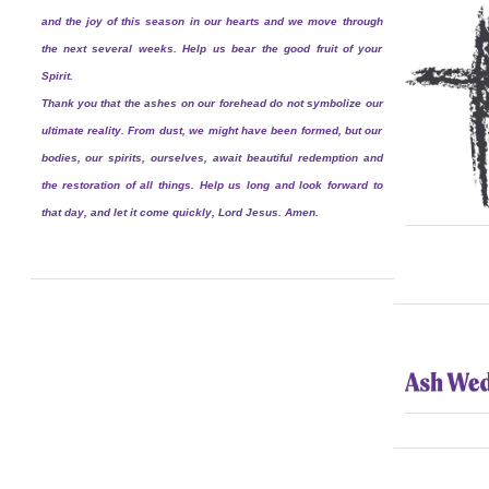
and the joy of this season in our hearts and we move through
the next several weeks. Help us bear the good fruit of your
Spirit.
Thank you that the ashes on our forehead do not symbolize our
ultimate reality. From dust, we might have been formed, but our
bodies, our spirits, ourselves, await beautiful redemption and
the restoration of all things. Help us long and look forward to
that day, and let it come quickly, Lord Jesus. Amen.