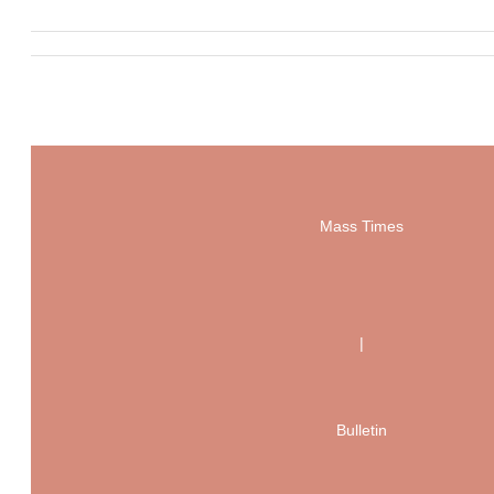
Mass Times
|
Bulletin