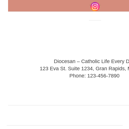
Diocesan – Catholic Life Every 
123 Eva St. Suite 1234, Gran Rapids,
Phone: 123-456-7890