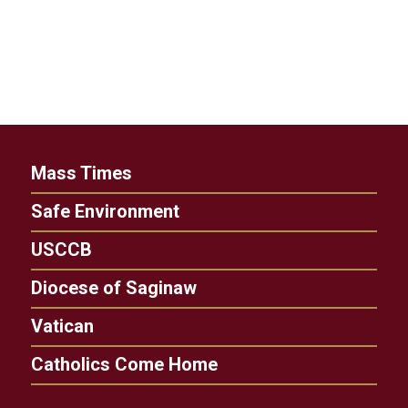
Mass Times
Safe Environment
USCCB
Diocese of Saginaw
Vatican
Catholics Come Home