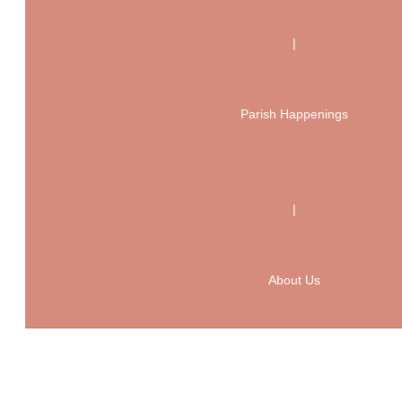
|
Parish Happenings
|
About Us