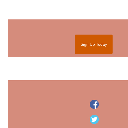
Sign Up Today