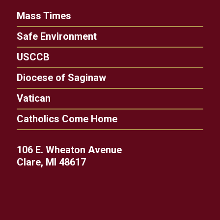
Mass Times
Safe Environment
USCCB
Diocese of Saginaw
Vatican
Catholics Come Home
106 E. Wheaton Avenue
Clare, MI 48617