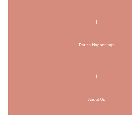
|
Parish Happenings
|
About Us