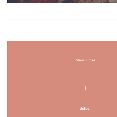
Mass Times
|
Bulletin