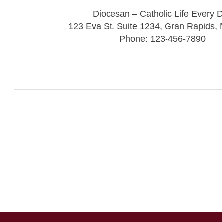
Diocesan – Catholic Life Every 
123 Eva St. Suite 1234, Gran Rapids,
Phone: 123-456-7890