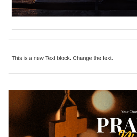
This is a new Text block. Change the text.