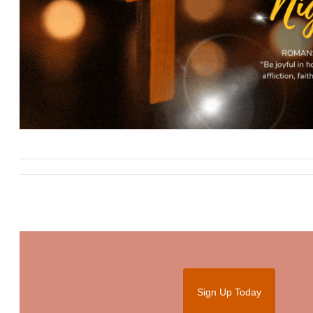
Sign Up Today