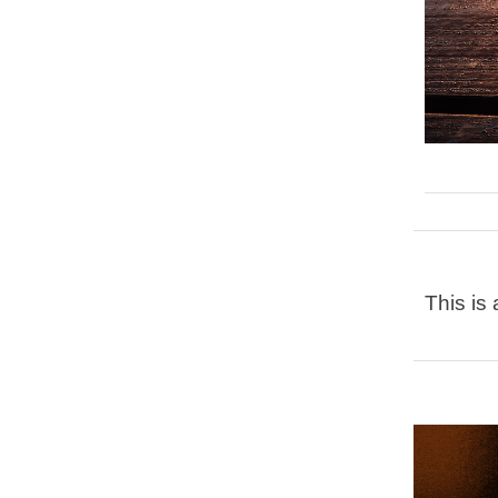
This is