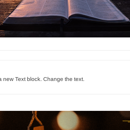
 a new Text block. Change the text.