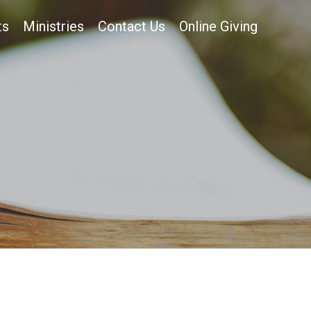
ts
Ministries
Contact Us
Online Giving