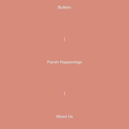
Bulletin
|
Parish Happenings
|
About Us