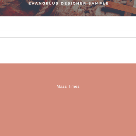
Mass Times
|