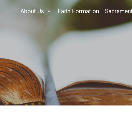
About Us
Faith Formation
Sacramen