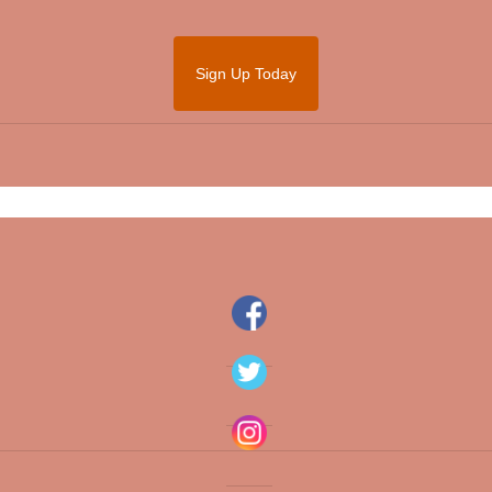
Sign Up Today