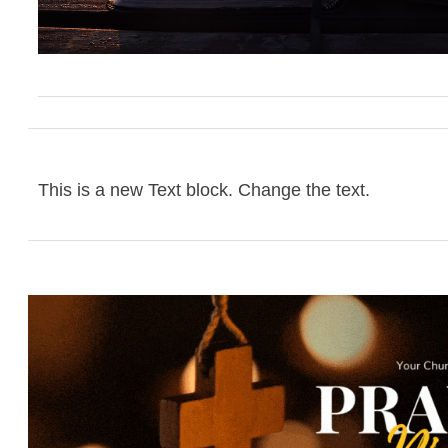
This is a new Text block. Change the text.