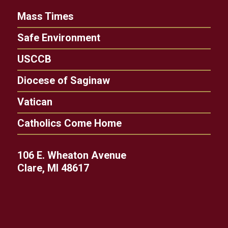
Mass Times
Safe Environment
USCCB
Diocese of Saginaw
Vatican
Catholics Come Home
106 E. Wheaton Avenue
Clare, MI 48617