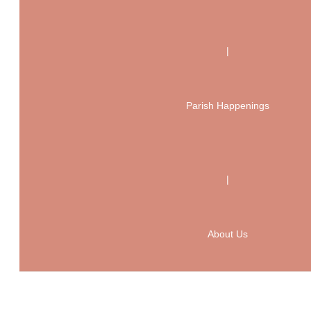
|
Parish Happenings
|
About Us