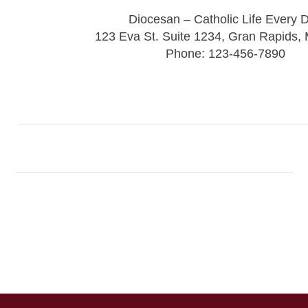
Diocesan – Catholic Life Every 
123 Eva St. Suite 1234, Gran Rapids,
Phone: 123-456-7890