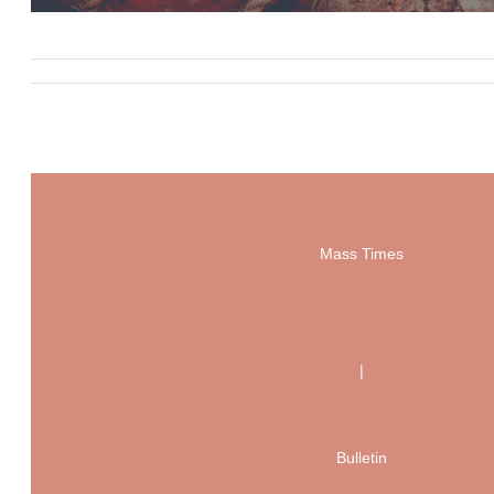
Mass Times
|
Bulletin