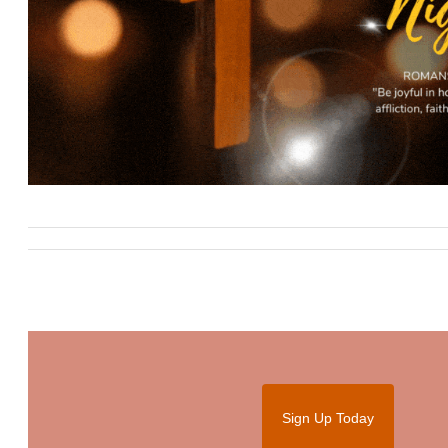
Sign Up Today