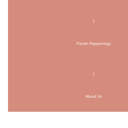
|
Parish Happenings
|
About Us