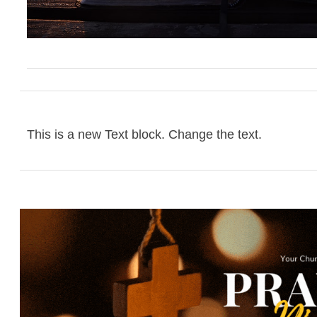
This is a new Text block. Change the text.