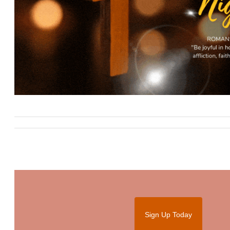
Sign Up Today