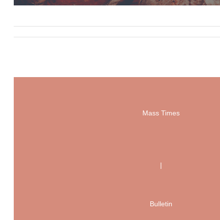
Mass Times
|
Bulletin