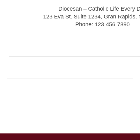
Diocesan – Catholic Life Every 
123 Eva St. Suite 1234, Gran Rapids,
Phone: 123-456-7890