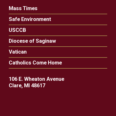
Mass Times
Safe Environment
USCCB
Diocese of Saginaw
Vatican
Catholics Come Home
106 E. Wheaton Avenue
Clare, MI 48617