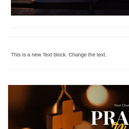
This is a new Text block. Change the text.