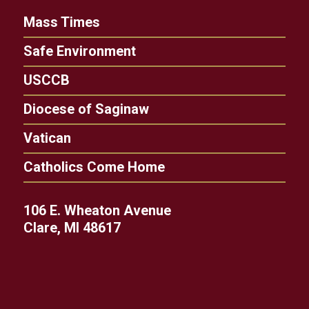
Mass Times
Safe Environment
USCCB
Diocese of Saginaw
Vatican
Catholics Come Home
106 E. Wheaton Avenue
Clare, MI 48617