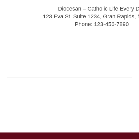
Diocesan – Catholic Life Every 
123 Eva St. Suite 1234, Gran Rapids,
Phone: 123-456-7890