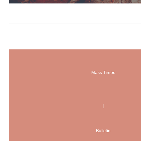
Mass Times
|
Bulletin