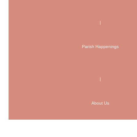
|
Parish Happenings
|
About Us