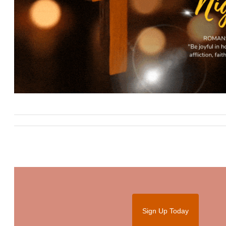
Sign Up Today