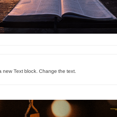
 a new Text block. Change the text.