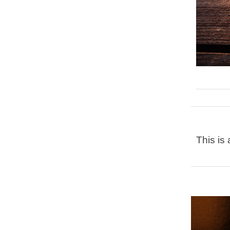
This is