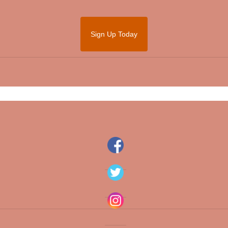
Sign Up Today