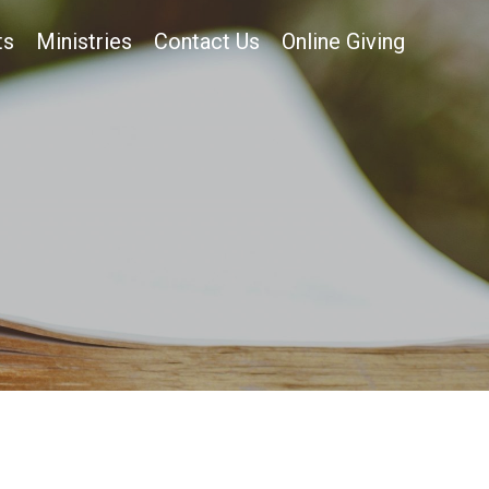
ts
Ministries
Contact Us
Online Giving