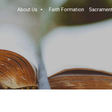
About Us
Faith Formation
Sacramen