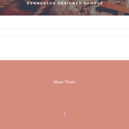
Mass Times
|