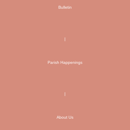
Bulletin
|
Parish Happenings
|
About Us