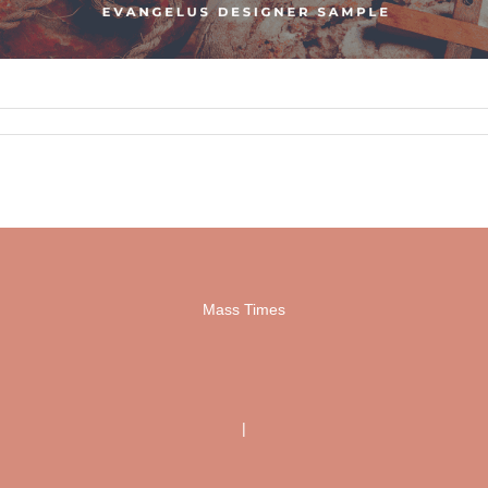
Mass Times
|