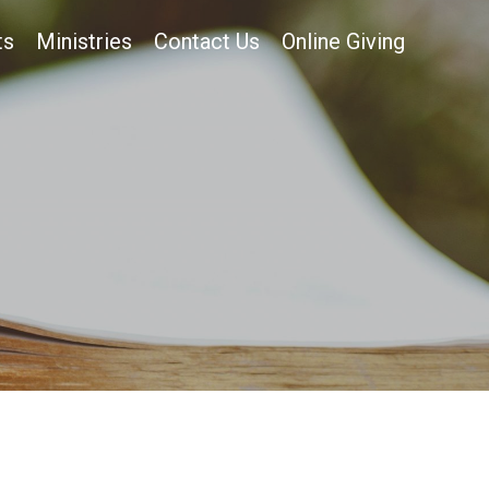
ts
Ministries
Contact Us
Online Giving