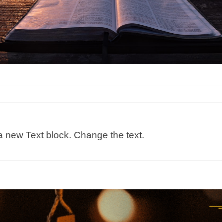
 a new Text block. Change the text.