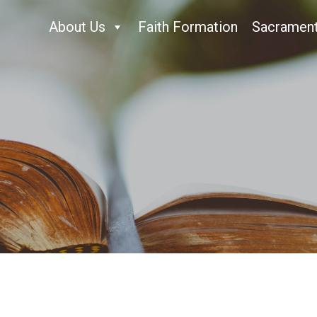
About Us
Faith Formation
Sacramen