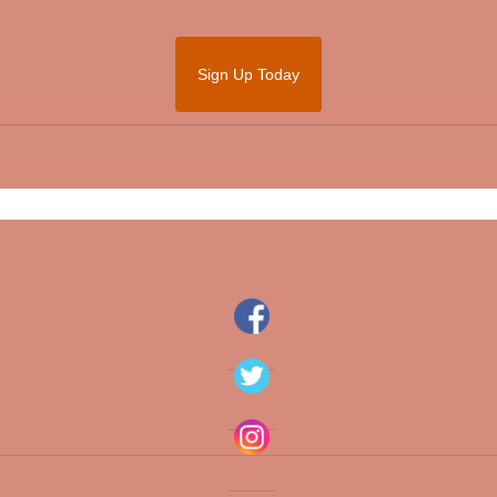
Sign Up Today