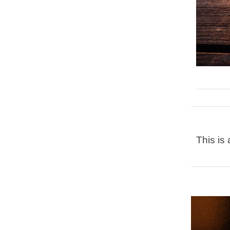
This is