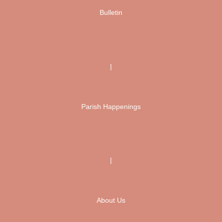
Bulletin
|
Parish Happenings
|
About Us