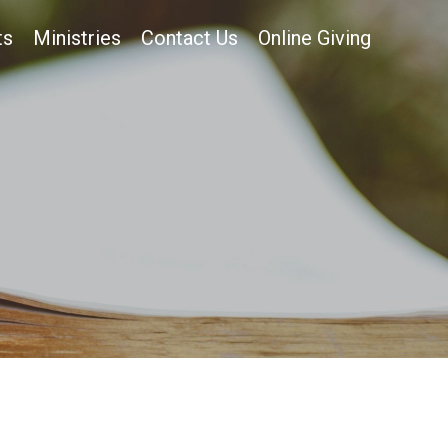
ts
Ministries
Contact Us
Online Giving