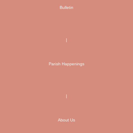
Bulletin
|
Parish Happenings
|
About Us