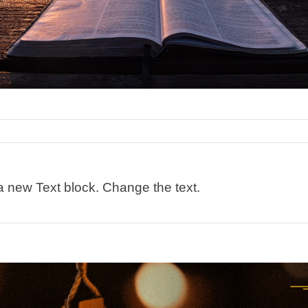
 a new Text block. Change the text.