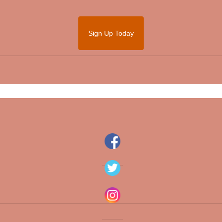
Sign Up Today