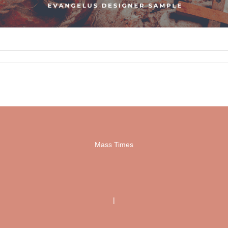
Mass Times
|