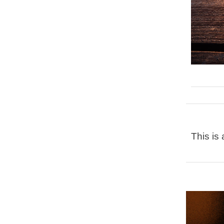
This is