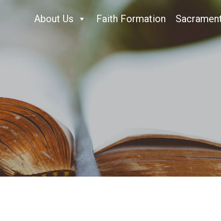
About Us
Faith Formation
Sacramen