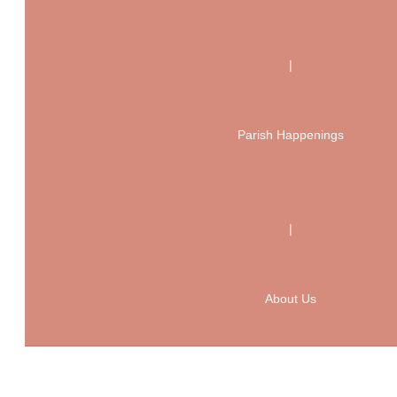
|
Parish Happenings
|
About Us