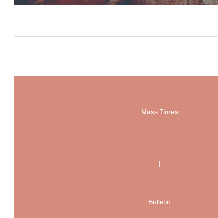
Mass Times
|
Bulletin