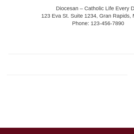
Diocesan – Catholic Life Every 
123 Eva St. Suite 1234, Gran Rapids,
Phone: 123-456-7890