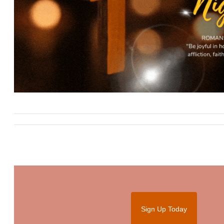
Sign Up Today