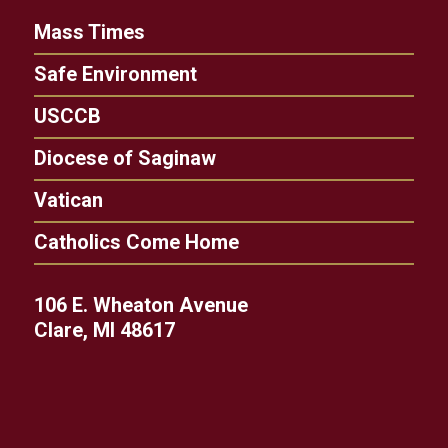
Mass Times
Safe Environment
USCCB
Diocese of Saginaw
Vatican
Catholics Come Home
106 E. Wheaton Avenue
Clare, MI 48617