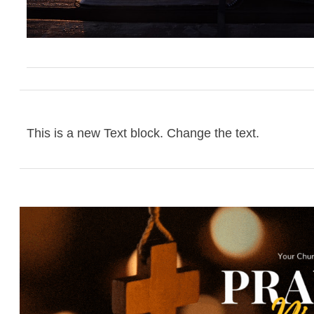
This is a new Text block. Change the text.