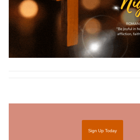
Sign Up Today