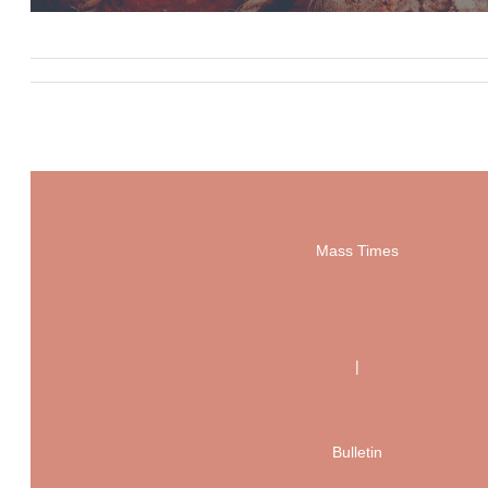
Mass Times
|
Bulletin