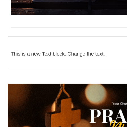
This is a new Text block. Change the text.