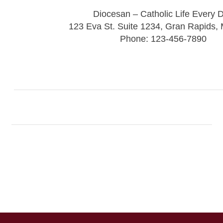
Diocesan – Catholic Life Every 
123 Eva St. Suite 1234, Gran Rapids,
Phone: 123-456-7890