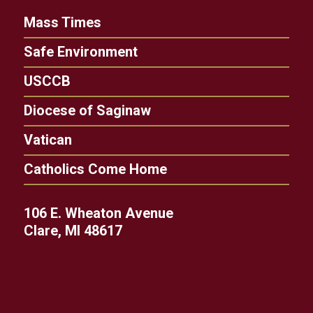
Mass Times
Safe Environment
USCCB
Diocese of Saginaw
Vatican
Catholics Come Home
106 E. Wheaton Avenue
Clare, MI 48617