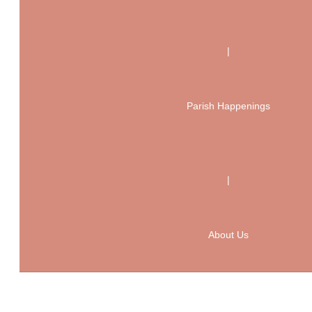
|
Parish Happenings
|
About Us