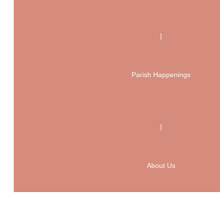
|
Parish Happenings
|
About Us