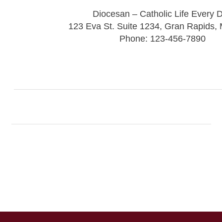
Diocesan – Catholic Life Every 
123 Eva St. Suite 1234, Gran Rapids,
Phone: 123-456-7890