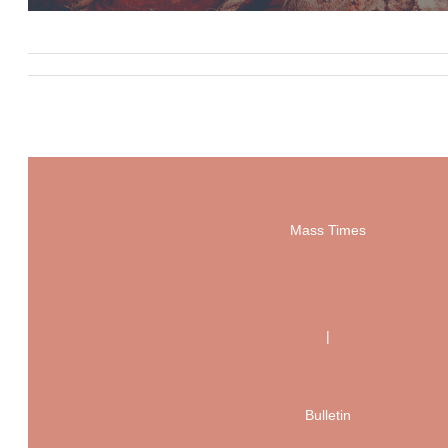
Mass Times
|
Bulletin