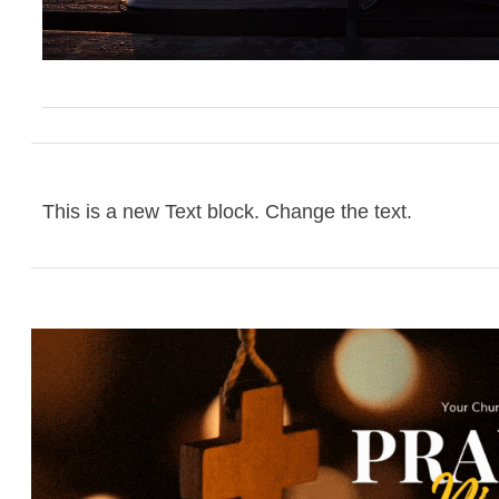
This is a new Text block. Change the text.