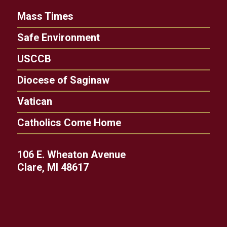
Mass Times
Safe Environment
USCCB
Diocese of Saginaw
Vatican
Catholics Come Home
106 E. Wheaton Avenue
Clare, MI 48617