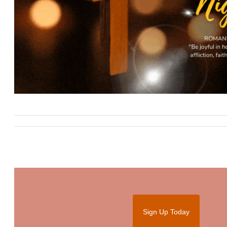
Sign Up Today