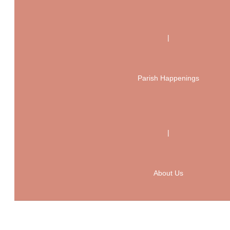
|
Parish Happenings
|
About Us