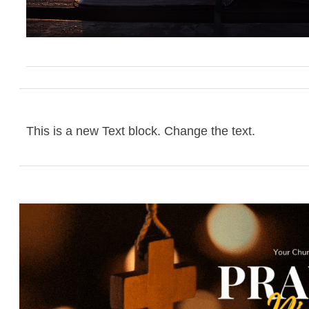
This is a new Text block. Change the text.