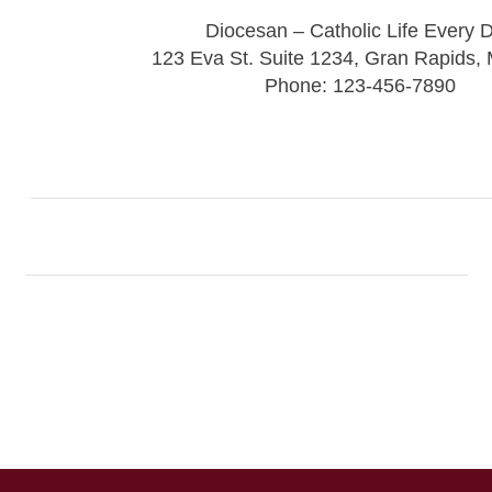
Diocesan – Catholic Life Every 
123 Eva St. Suite 1234, Gran Rapids,
Phone: 123-456-7890