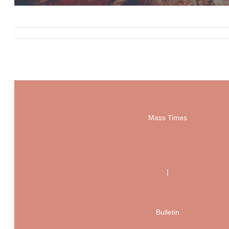
Mass Times
|
Bulletin