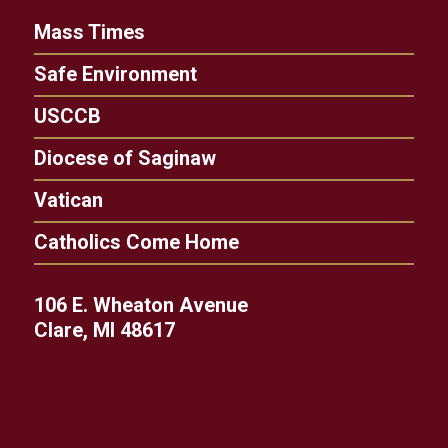
Mass Times
Safe Environment
USCCB
Diocese of Saginaw
Vatican
Catholics Come Home
106 E. Wheaton Avenue
Clare, MI 48617