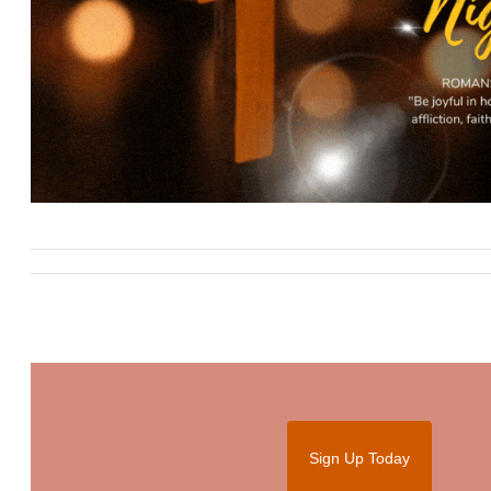
Sign Up Today