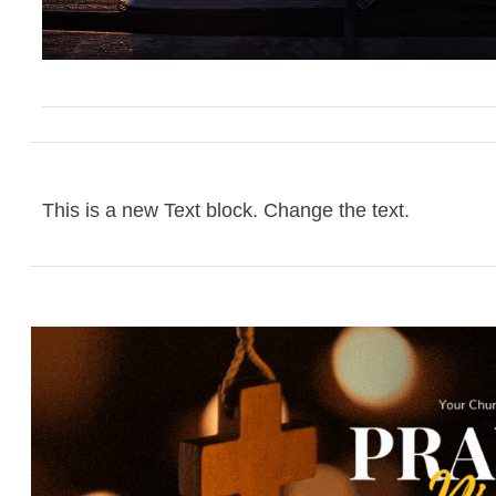
This is a new Text block. Change the text.