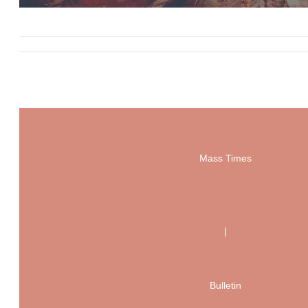
Mass Times
|
Bulletin