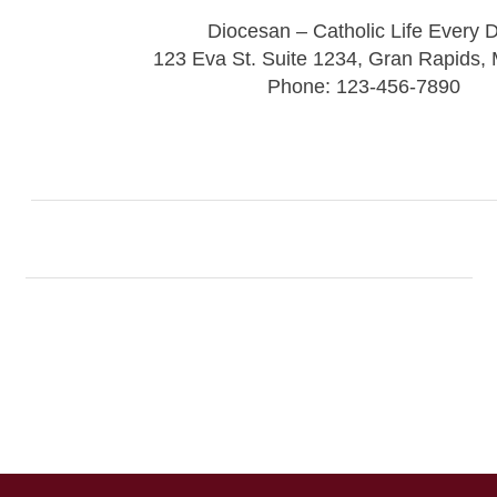
Diocesan – Catholic Life Every 
123 Eva St. Suite 1234, Gran Rapids,
Phone: 123-456-7890