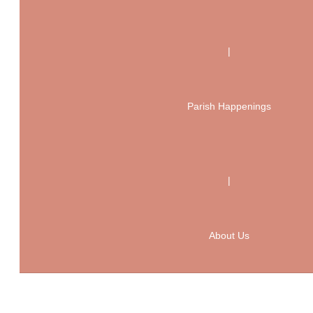
|
Parish Happenings
|
About Us