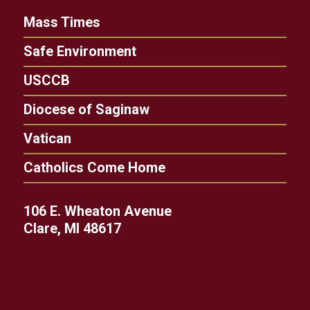
Mass Times
Safe Environment
USCCB
Diocese of Saginaw
Vatican
Catholics Come Home
106 E. Wheaton Avenue
Clare, MI 48617