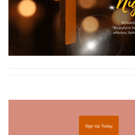
Sign Up Today