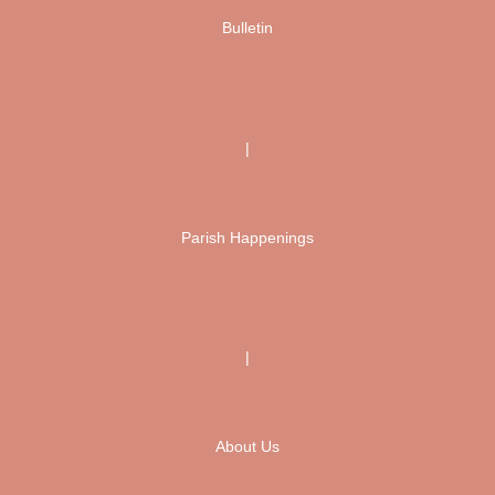
Bulletin
|
Parish Happenings
|
About Us