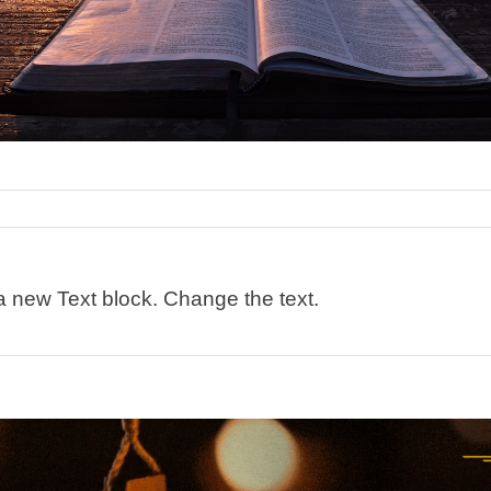
 a new Text block. Change the text.