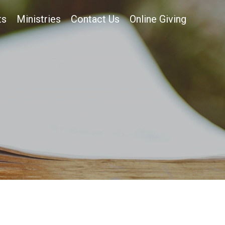
ts
Ministries
Contact Us
Online Giving