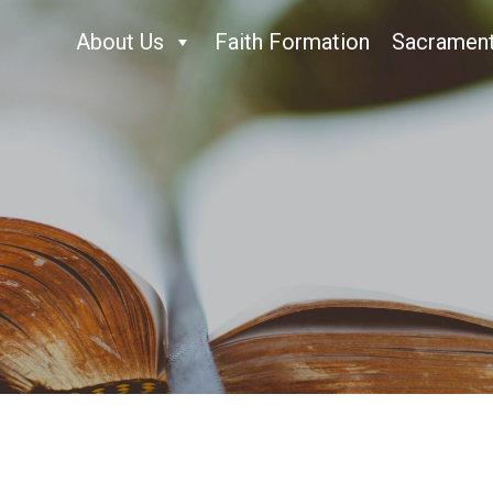
About Us
Faith Formation
Sacramen