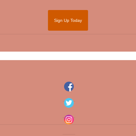
Sign Up Today