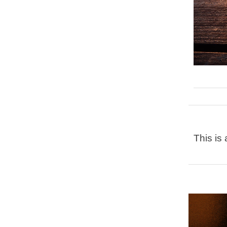
This is