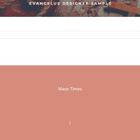
Mass Times
|