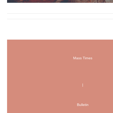
Mass Times
|
Bulletin