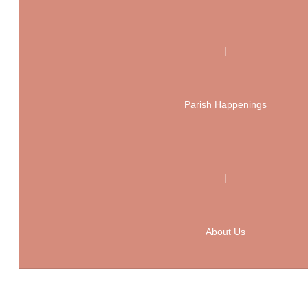
|
Parish Happenings
|
About Us