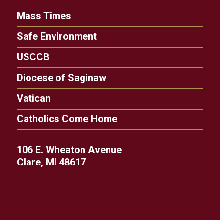
Mass Times
Safe Environment
USCCB
Diocese of Saginaw
Vatican
Catholics Come Home
106 E. Wheaton Avenue
Clare, MI 48617