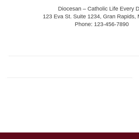
Diocesan – Catholic Life Every 
123 Eva St. Suite 1234, Gran Rapids,
Phone: 123-456-7890