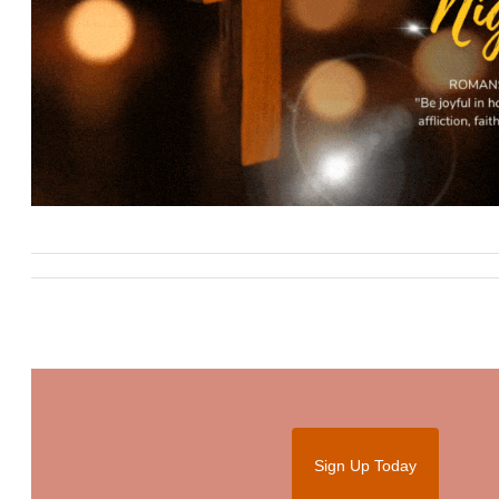
Sign Up Today