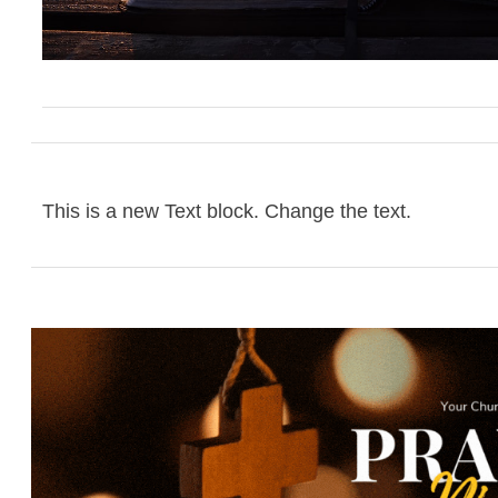
This is a new Text block. Change the text.