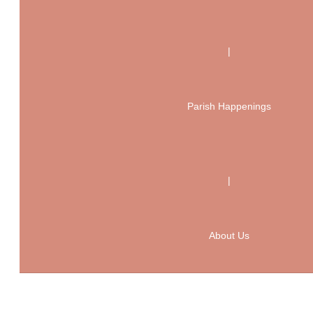
|
Parish Happenings
|
About Us