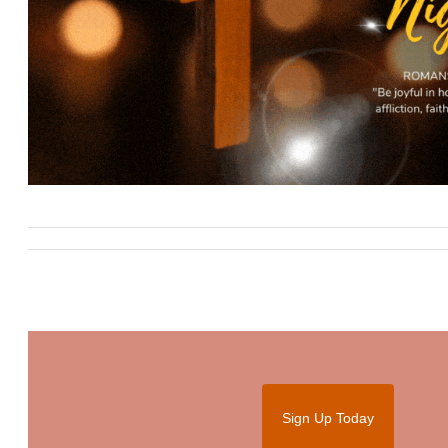
Sign Up Today