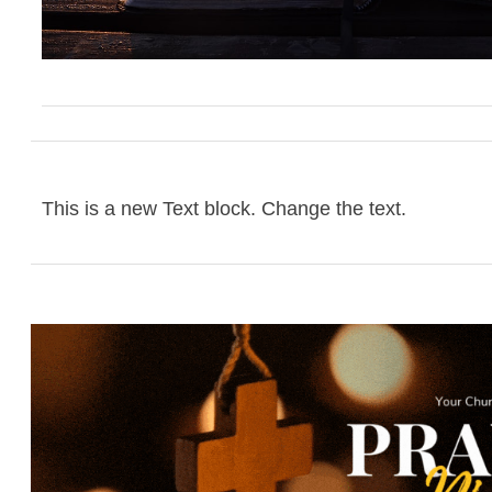
This is a new Text block. Change the text.