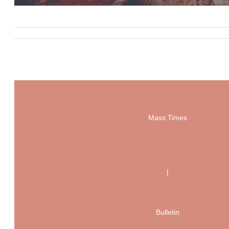
Mass Times
|
Bulletin