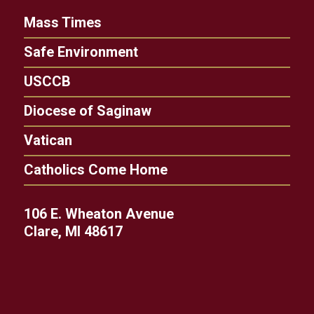
Mass Times
Safe Environment
USCCB
Diocese of Saginaw
Vatican
Catholics Come Home
106 E. Wheaton Avenue
Clare, MI 48617