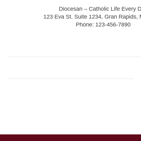
Diocesan – Catholic Life Every 
123 Eva St. Suite 1234, Gran Rapids,
Phone: 123-456-7890