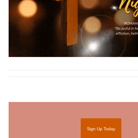
Sign Up Today