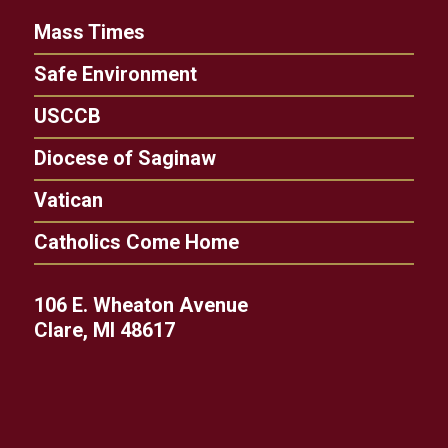
Mass Times
Safe Environment
USCCB
Diocese of Saginaw
Vatican
Catholics Come Home
106 E. Wheaton Avenue
Clare, MI 48617