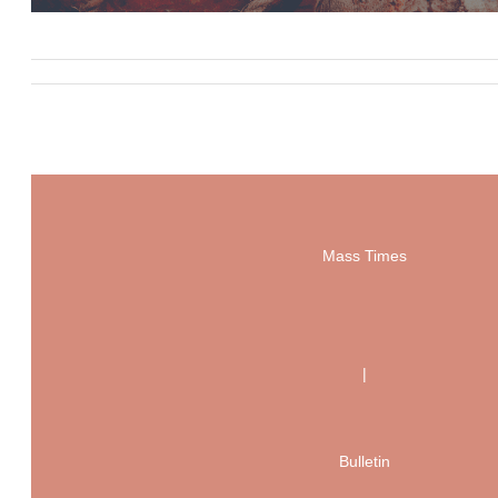
Mass Times
|
Bulletin