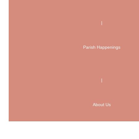
|
Parish Happenings
|
About Us