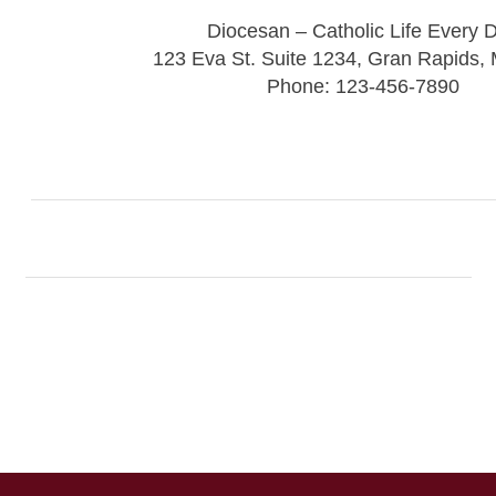
Diocesan – Catholic Life Every 
123 Eva St. Suite 1234, Gran Rapids,
Phone: 123-456-7890