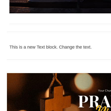
This is a new Text block. Change the text.