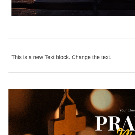
This is a new Text block. Change the text.