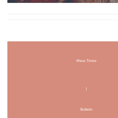
Mass Times
|
Bulletin