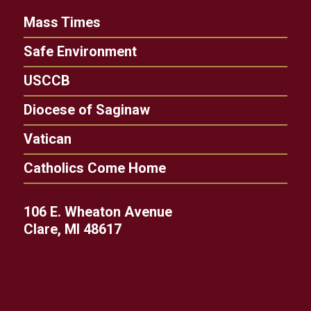
Mass Times
Safe Environment
USCCB
Diocese of Saginaw
Vatican
Catholics Come Home
106 E. Wheaton Avenue
Clare, MI 48617