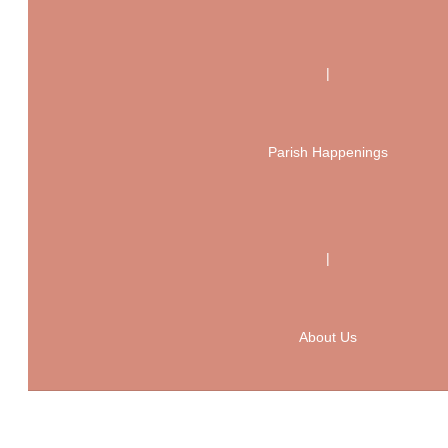
|
Parish Happenings
|
About Us