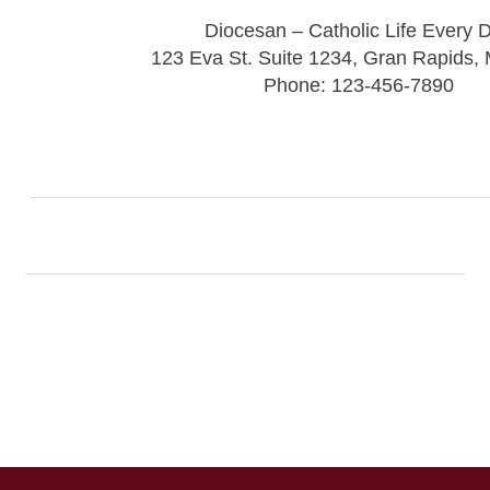
Diocesan – Catholic Life Every 
123 Eva St. Suite 1234, Gran Rapids,
Phone: 123-456-7890