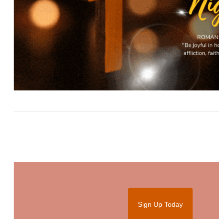
Sign Up Today