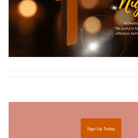
Sign Up Today