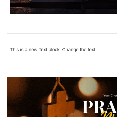
This is a new Text block. Change the text.