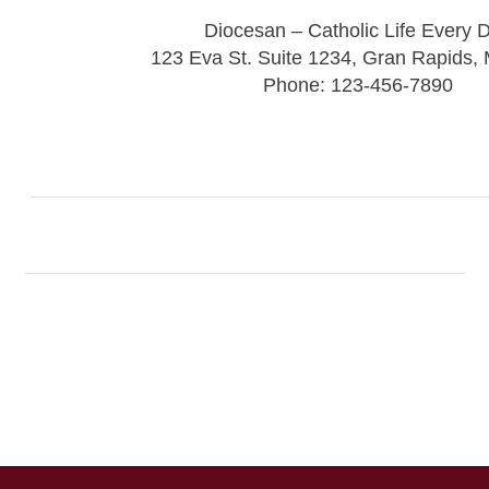
Diocesan – Catholic Life Every 
123 Eva St. Suite 1234, Gran Rapids,
Phone: 123-456-7890