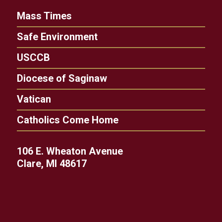
Mass Times
Safe Environment
USCCB
Diocese of Saginaw
Vatican
Catholics Come Home
106 E. Wheaton Avenue
Clare, MI 48617