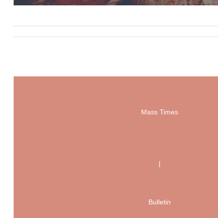
Mass Times
|
Bulletin