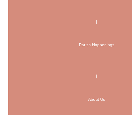
|
Parish Happenings
|
About Us