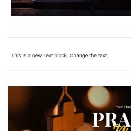
This is a new Text block. Change the text.