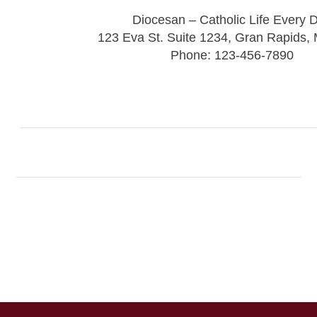
Diocesan – Catholic Life Every 
123 Eva St. Suite 1234, Gran Rapids,
Phone: 123-456-7890