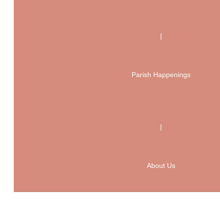
|
Parish Happenings
|
About Us