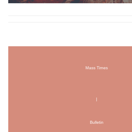
Mass Times
|
Bulletin