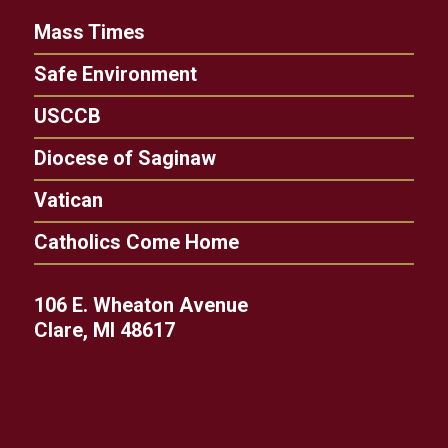
Mass Times
Safe Environment
USCCB
Diocese of Saginaw
Vatican
Catholics Come Home
106 E. Wheaton Avenue
Clare, MI 48617