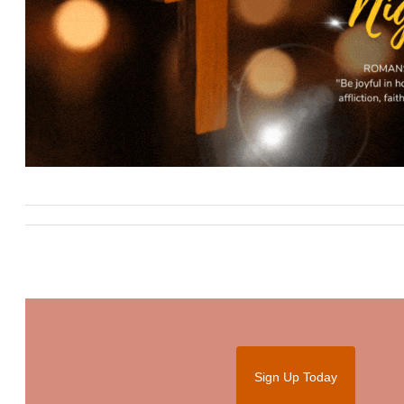
Sign Up Today