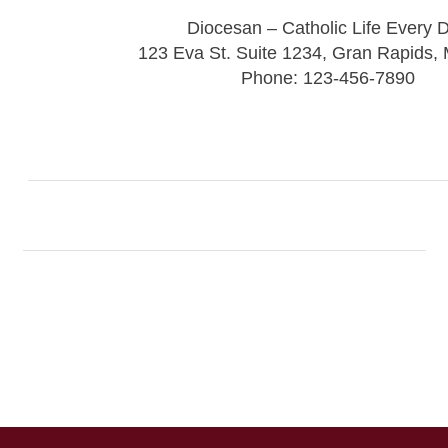
Diocesan – Catholic Life Every 
123 Eva St. Suite 1234, Gran Rapids,
Phone: 123-456-7890