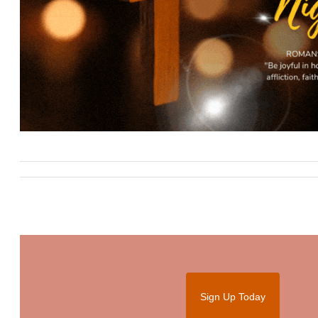
Sign Up Today