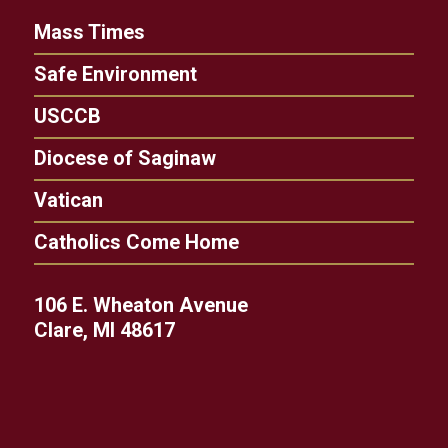
Mass Times
Safe Environment
USCCB
Diocese of Saginaw
Vatican
Catholics Come Home
106 E. Wheaton Avenue
Clare, MI 48617