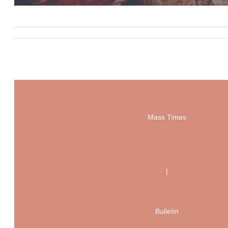
Mass Times
|
Bulletin