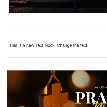
This is a new Text block. Change the text.