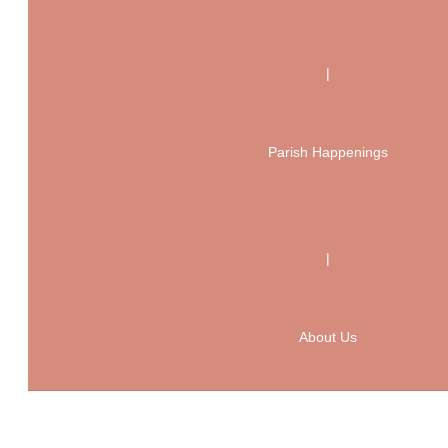
|
Parish Happenings
|
About Us