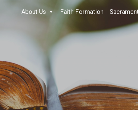
About Us
Faith Formation
Sacramen