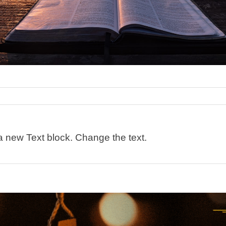
 a new Text block. Change the text.