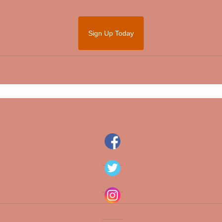
Sign Up Today