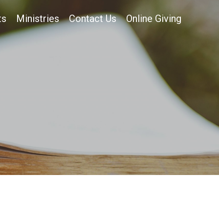
ts
Ministries
Contact Us
Online Giving