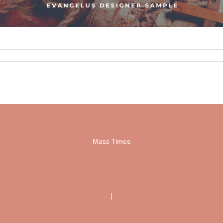
Mass Times
|