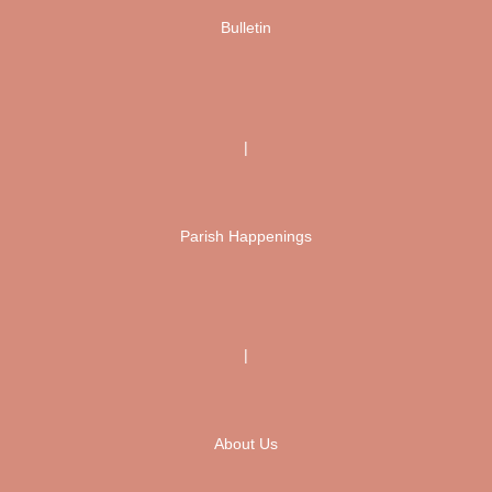
Bulletin
|
Parish Happenings
|
About Us