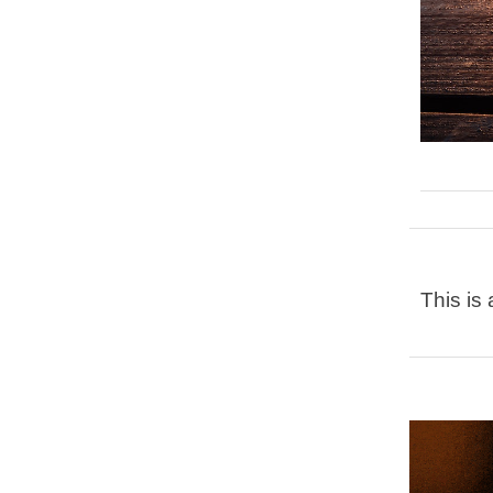
This is