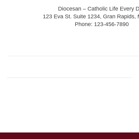
Diocesan – Catholic Life Every 
123 Eva St. Suite 1234, Gran Rapids,
Phone: 123-456-7890