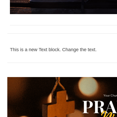
This is a new Text block. Change the text.