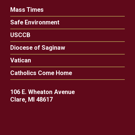
Mass Times
Safe Environment
USCCB
Diocese of Saginaw
Vatican
Catholics Come Home
106 E. Wheaton Avenue
Clare, MI 48617