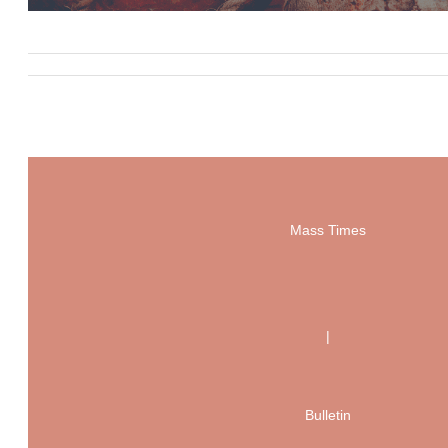
Mass Times
|
Bulletin