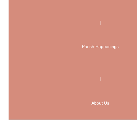
|
Parish Happenings
|
About Us