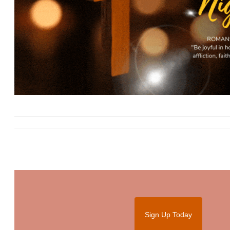
Sign Up Today