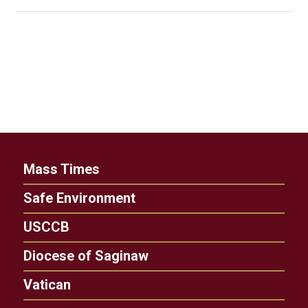
Mass Times
Safe Environment
USCCB
Diocese of Saginaw
Vatican