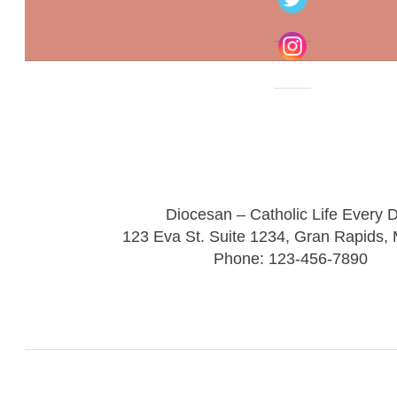
Diocesan – Catholic Life Every 
123 Eva St. Suite 1234, Gran Rapids,
Phone: 123-456-7890