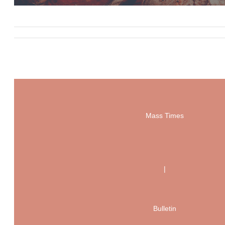
Mass Times
|
Bulletin