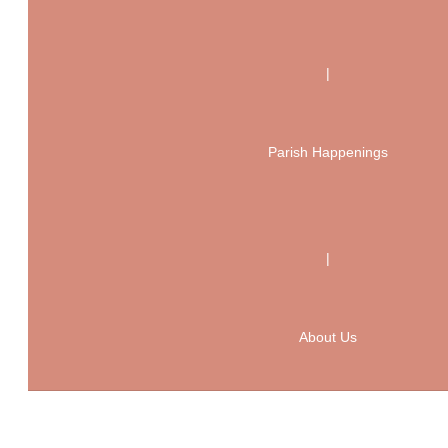
|
Parish Happenings
|
About Us