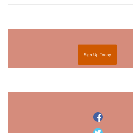
Sign Up Today