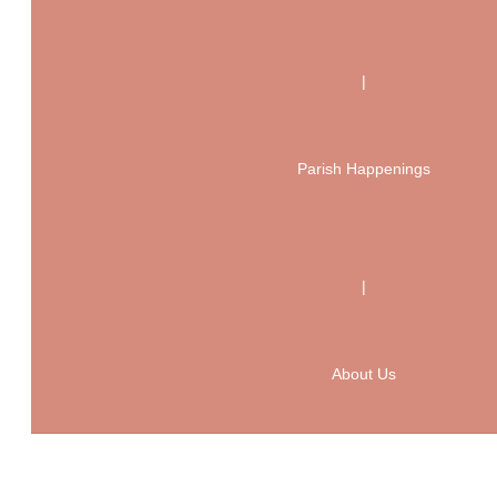
|
Parish Happenings
|
About Us