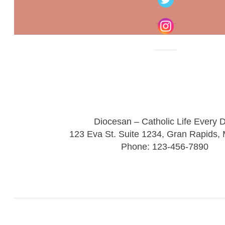
Diocesan – Catholic Life Every 
123 Eva St. Suite 1234, Gran Rapids,
Phone: 123-456-7890