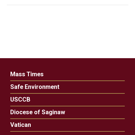
Mass Times
Safe Environment
USCCB
Diocese of Saginaw
Vatican