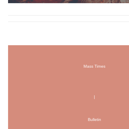
Mass Times
|
Bulletin