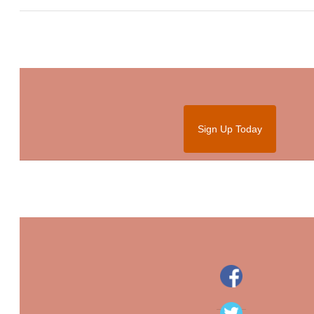
Sign Up Today