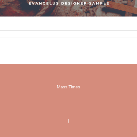
Mass Times
|