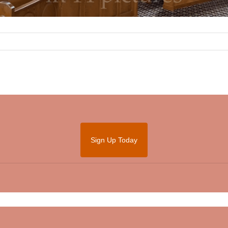
Sign Up Today