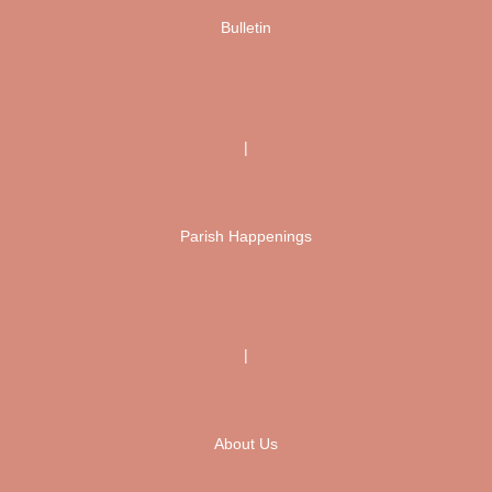
Bulletin
|
Parish Happenings
|
About Us