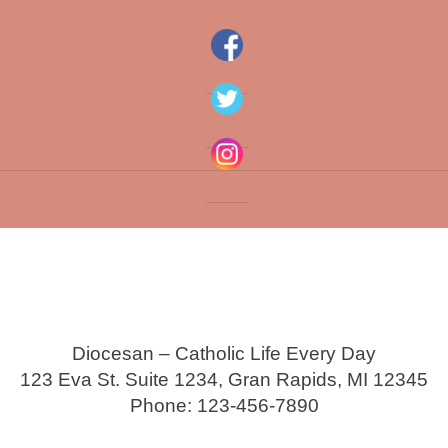
Diocesan – Catholic Life Every Day
123 Eva St. Suite 1234, Gran Rapids, MI 12345
Phone: 123-456-7890