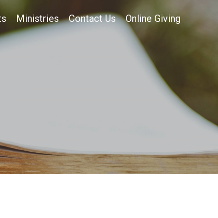
ts
Ministries
Contact Us
Online Giving