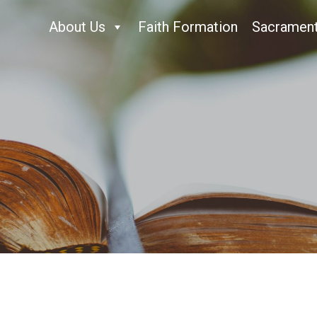
About Us
Faith Formation
Sacramen