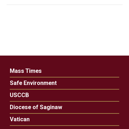
Mass Times
Safe Environment
USCCB
Diocese of Saginaw
Vatican