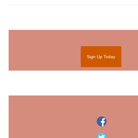
Sign Up Today