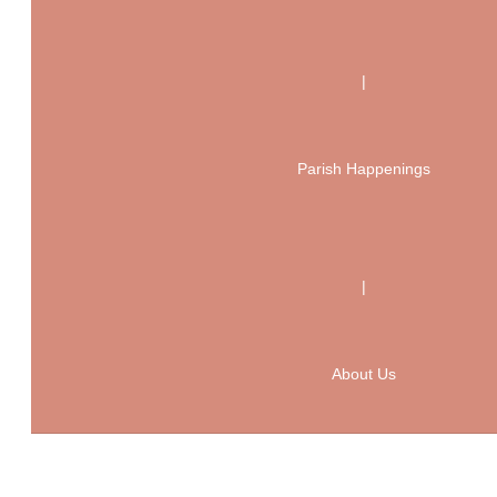
|
Parish Happenings
|
About Us