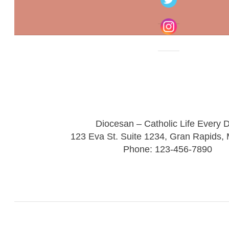
Diocesan – Catholic Life Every 
123 Eva St. Suite 1234, Gran Rapids,
Phone: 123-456-7890