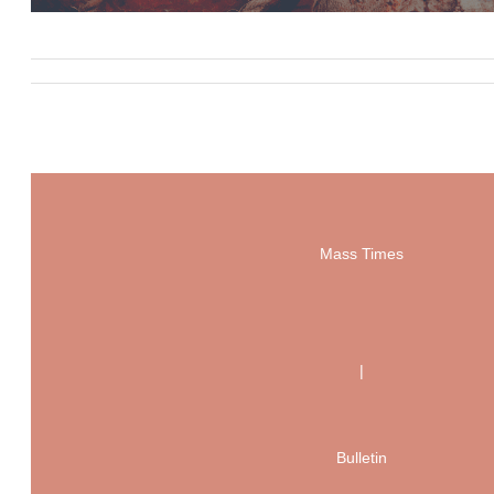
Mass Times
|
Bulletin