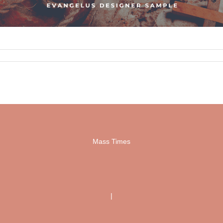
Mass Times
|