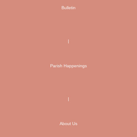
Bulletin
|
Parish Happenings
|
About Us