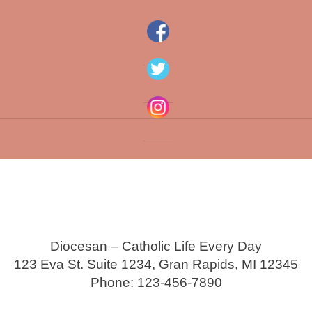
Diocesan – Catholic Life Every Day
123 Eva St. Suite 1234, Gran Rapids, MI 12345
Phone: 123-456-7890