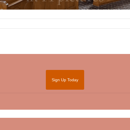
Sign Up Today