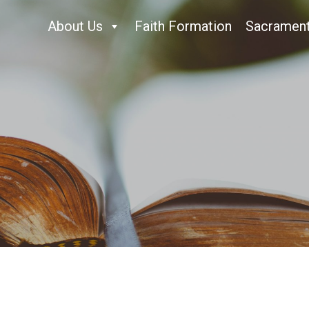
About Us
Faith Formation
Sacramen