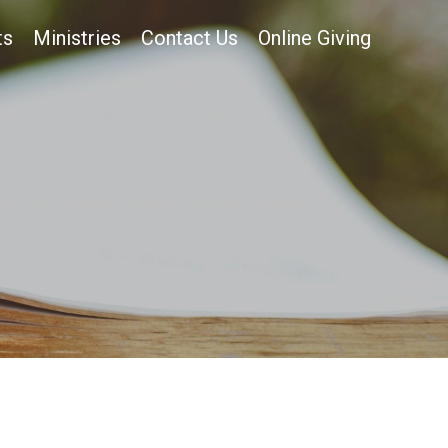
ts
Ministries
Contact Us
Online Giving