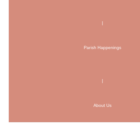
|
Parish Happenings
|
About Us