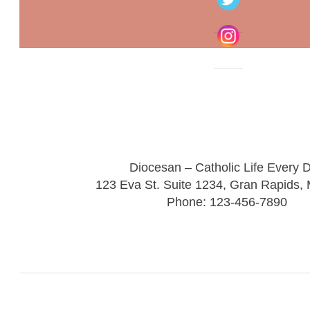
Diocesan – Catholic Life Every 
123 Eva St. Suite 1234, Gran Rapids,
Phone: 123-456-7890