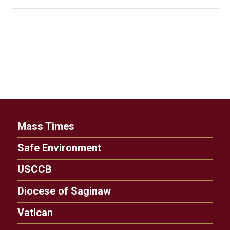
Mass Times
Safe Environment
USCCB
Diocese of Saginaw
Vatican