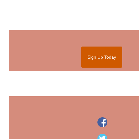
Sign Up Today