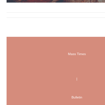
Mass Times
|
Bulletin