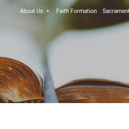
About Us
Faith Formation
Sacramen