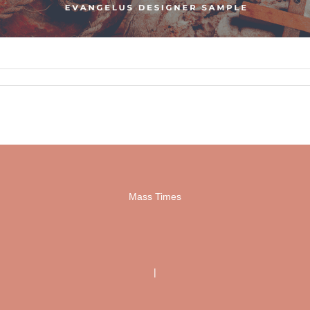
Mass Times
|