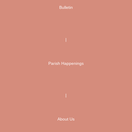
Bulletin
|
Parish Happenings
|
About Us