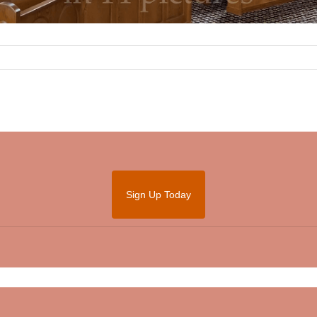
Sign Up Today