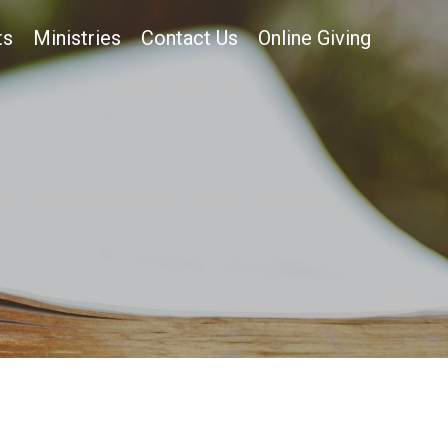
ts
Ministries
Contact Us
Online Giving