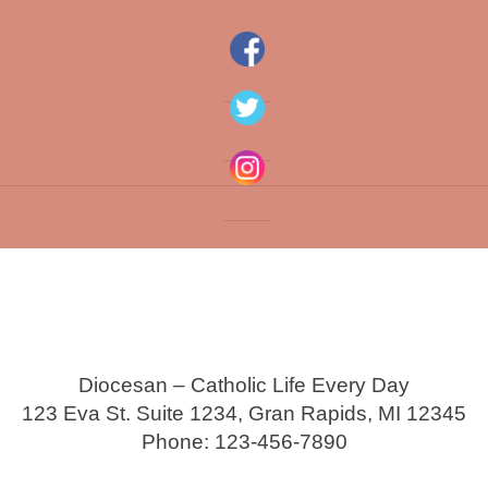
Diocesan – Catholic Life Every Day
123 Eva St. Suite 1234, Gran Rapids, MI 12345
Phone: 123-456-7890