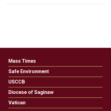
Mass Times
Safe Environment
USCCB
Diocese of Saginaw
Vatican