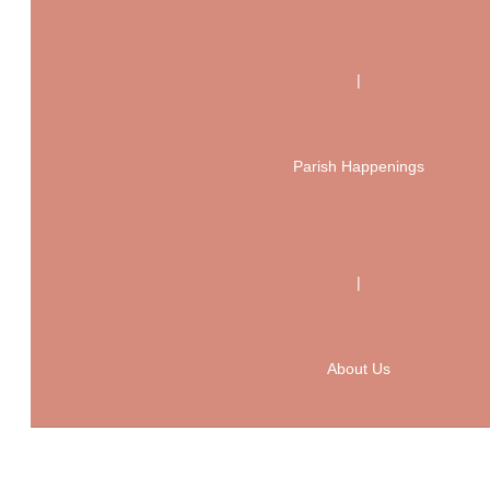
|
Parish Happenings
|
About Us