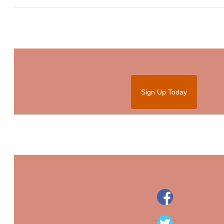
Sign Up Today