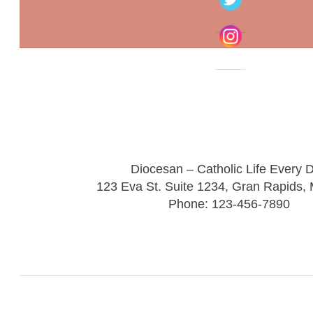
Diocesan – Catholic Life Every 
123 Eva St. Suite 1234, Gran Rapids,
Phone: 123-456-7890