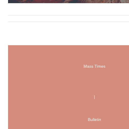
Mass Times
|
Bulletin