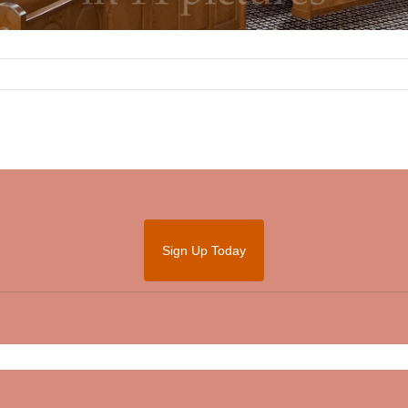
Sign Up Today