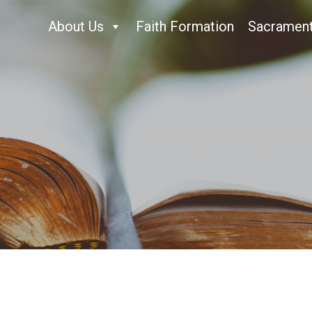
About Us
Faith Formation
Sacramen