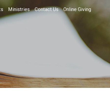
ts
Ministries
Contact Us
Online Giving