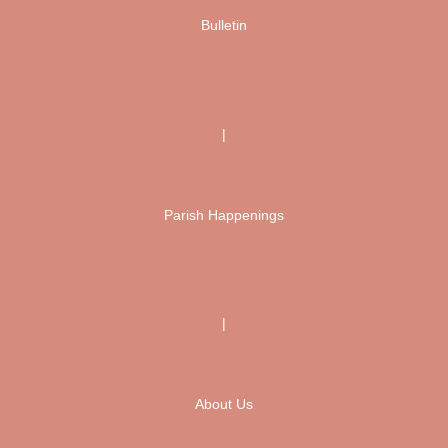
Bulletin
|
Parish Happenings
|
About Us