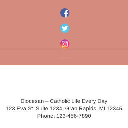
Diocesan – Catholic Life Every Day
123 Eva St. Suite 1234, Gran Rapids, MI 12345
Phone: 123-456-7890