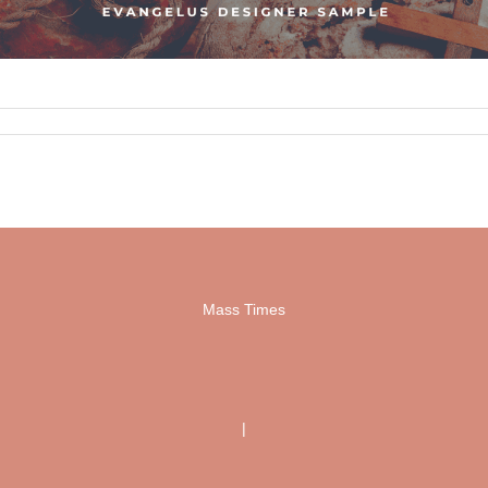
Mass Times
|