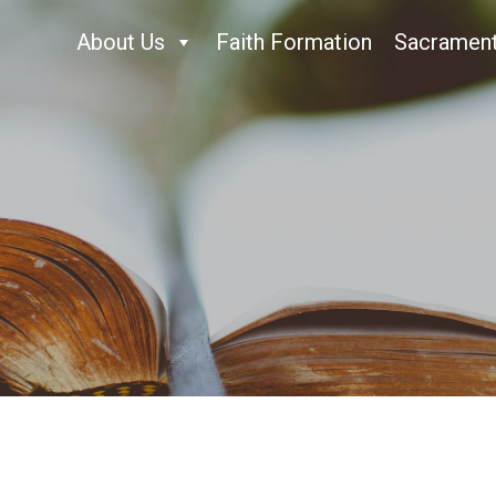
About Us
Faith Formation
Sacramen