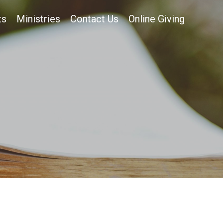
ts
Ministries
Contact Us
Online Giving