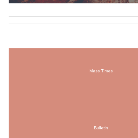
Mass Times
|
Bulletin