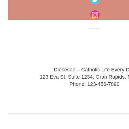
Diocesan – Catholic Life Every 
123 Eva St. Suite 1234, Gran Rapids,
Phone: 123-456-7890