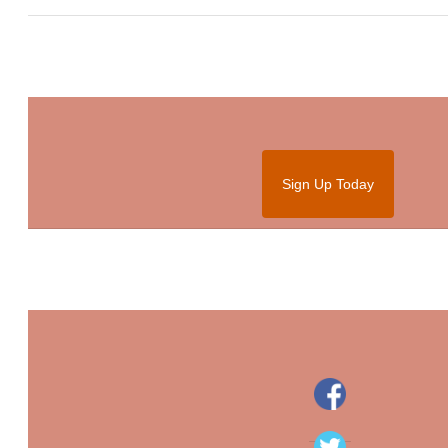
Sign Up Today