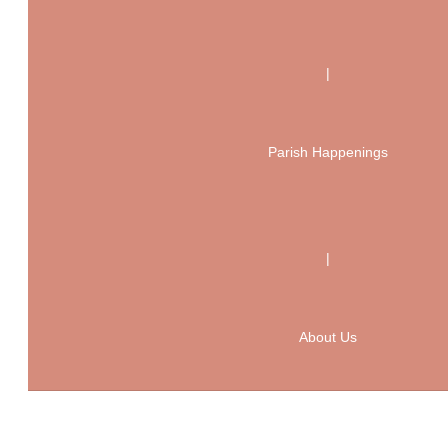
|
Parish Happenings
|
About Us