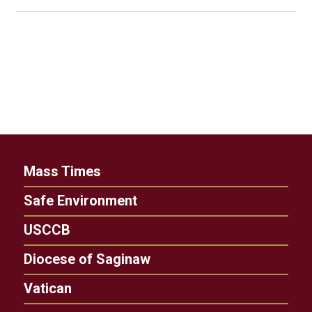
Mass Times
Safe Environment
USCCB
Diocese of Saginaw
Vatican