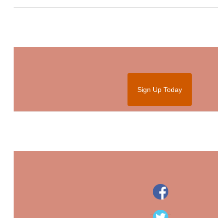
Sign Up Today