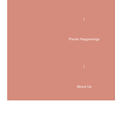
|
Parish Happenings
|
About Us