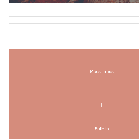
Mass Times
|
Bulletin