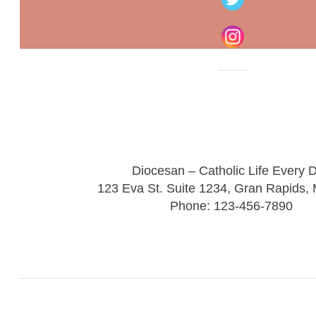
Diocesan – Catholic Life Every 
123 Eva St. Suite 1234, Gran Rapids,
Phone: 123-456-7890