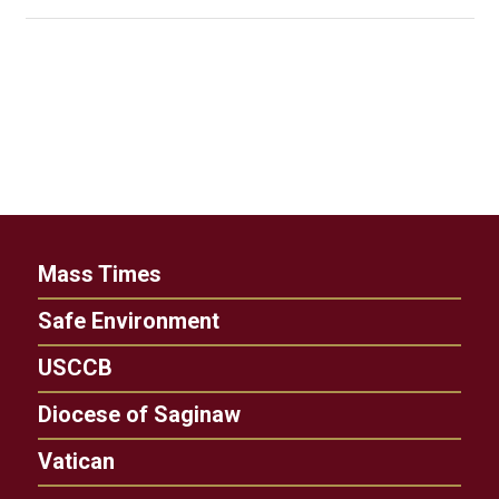
Mass Times
Safe Environment
USCCB
Diocese of Saginaw
Vatican