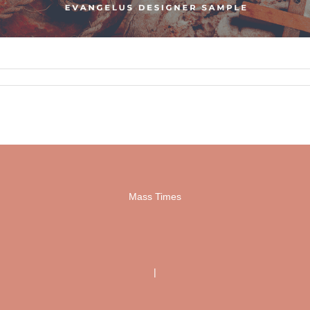
Mass Times
|