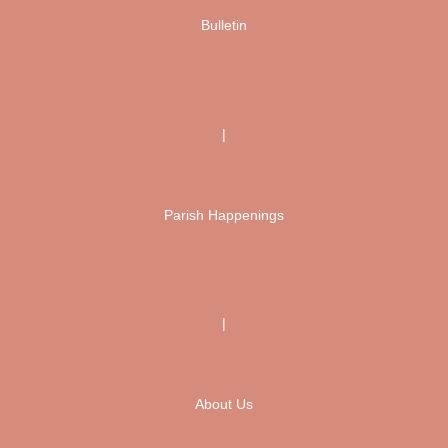
Bulletin
|
Parish Happenings
|
About Us