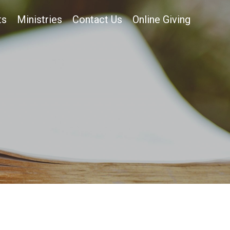
ts
Ministries
Contact Us
Online Giving