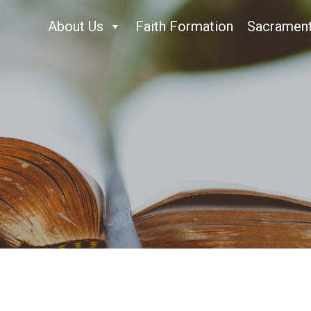
About Us
Faith Formation
Sacramen