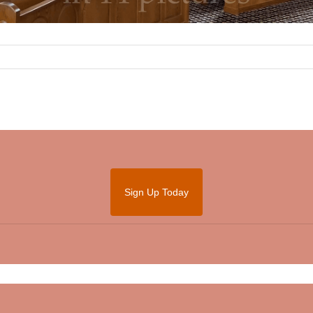
Sign Up Today