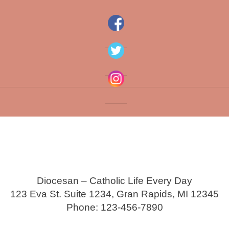
Diocesan – Catholic Life Every Day
123 Eva St. Suite 1234, Gran Rapids, MI 12345
Phone: 123-456-7890